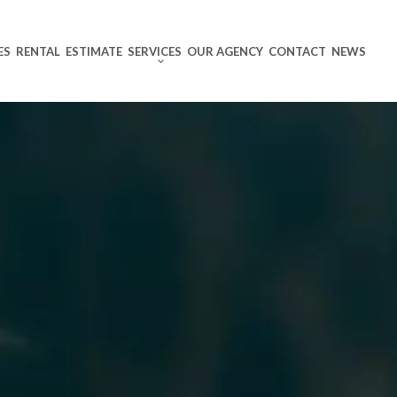
ES
RENTAL
ESTIMATE
SERVICES
OUR AGENCY
CONTACT
NEWS