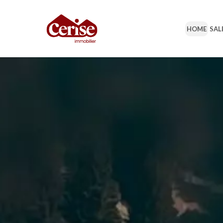
HOME
SAL