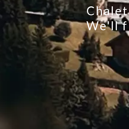
Chalet
We'll 