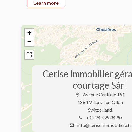
Learn more
+
−
Cerise immobilier gér
courtage Sàrl
Avenue Centrale 151
1884 Villars-sur-Ollon
Switzerland
+41 24 495 34 90
info@cerise-immobilier.ch