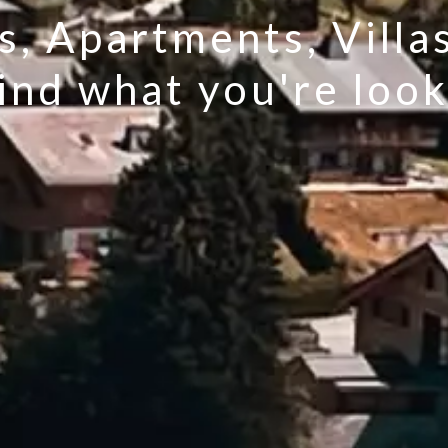
s, Apartments, Villa
find what you're look