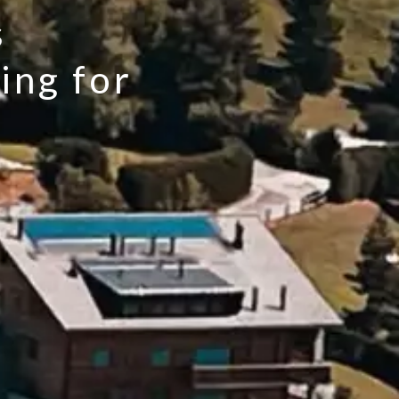
s
ing for