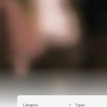
Category
Types