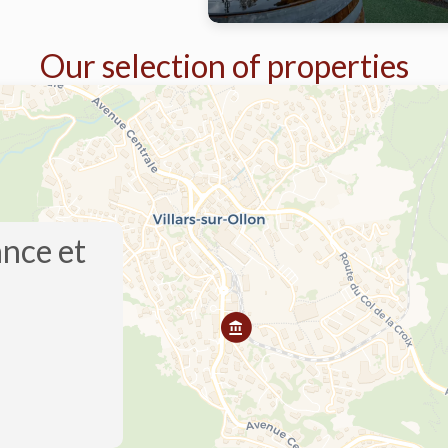
Our selection of properties
ance et