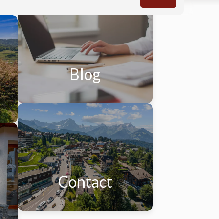
Blog
Contact