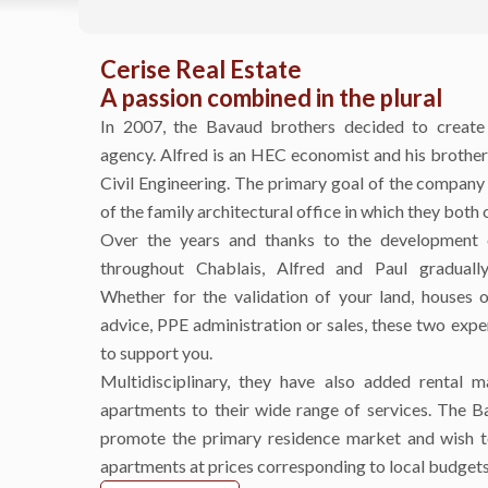
Cerise Real Estate
A passion combined in the plural
In 2007, the Bavaud brothers decided to create
agency. Alfred is an HEC economist and his brother 
Civil Engineering. The primary goal of the company
of the family architectural office in which they both 
Over the years and thanks to the development o
throughout Chablais, Alfred and Paul gradually
Whether for the validation of your land, houses o
advice, PPE administration or sales, these two expe
to support you.
Multidisciplinary, they have also added rental 
apartments to their wide range of services. The B
promote the primary residence market and wish to
apartments at prices corresponding to local budget