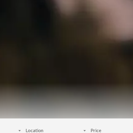
Location
Price