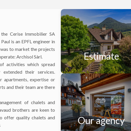
 the Cerise Immobilier SA
Paul is an EPFL engineer in
 was to market the projects
Estimate
operate: Archisol Sàrl.
f activities which spread
 extended their services.
r apartments, expertise or
rts and their team are there
management of chalets and
avaud brothers are keen to
 offer quality chalets and
Our agency
s