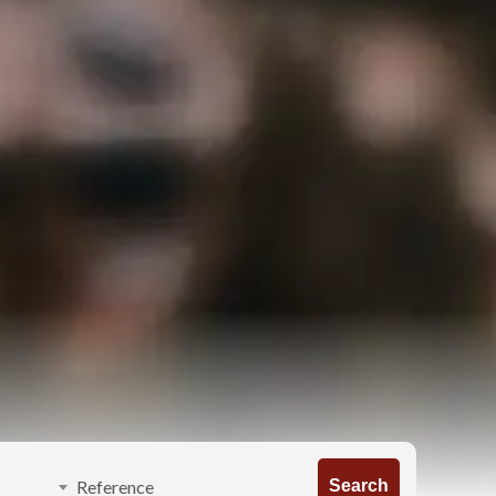
Search