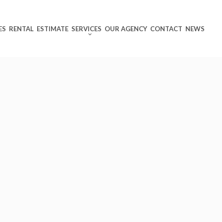
ES
RENTAL
ESTIMATE
SERVICES
OUR AGENCY
CONTACT
NEWS