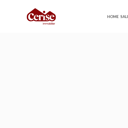
HOME
SAL