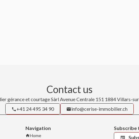
Contact us
ier gérance et courtage Sàrl
Avenue Centrale 151
1884
Villars-su
+41 24 495 34 90
info@cerise-immobilier.ch
Navigation
Subscribe 
Home
Subs