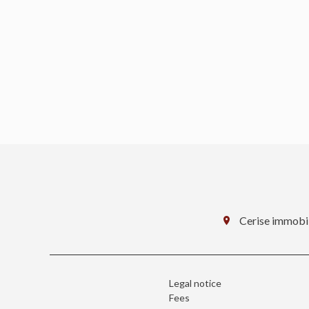
Cerise immobil
Legal notice
Fees