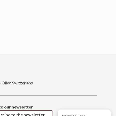
r-Ollon Switzerland
to our newsletter
cribe to the newsletter