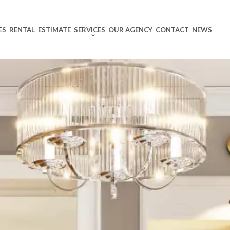
ES
RENTAL
ESTIMATE
SERVICES
OUR AGENCY
CONTACT
NEWS