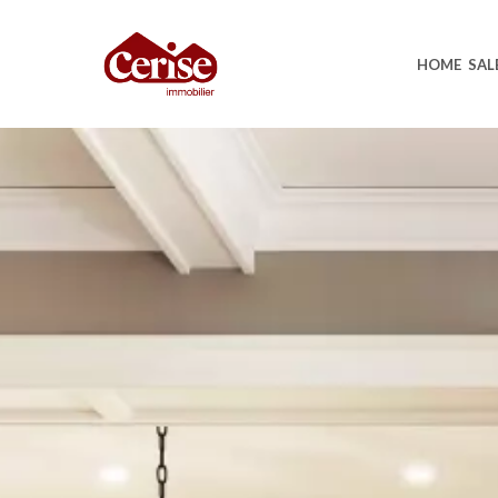
HOME
SAL