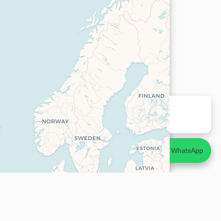
Agent en ligne
Réponse rapide ⚡
💬
Discuter sur WhatsApp