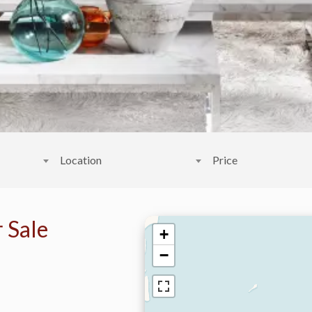
Location
Price
 Sale
+
−