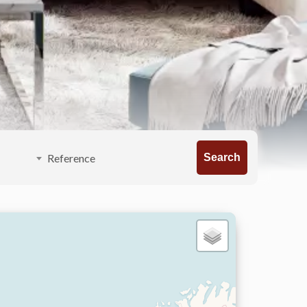
Search