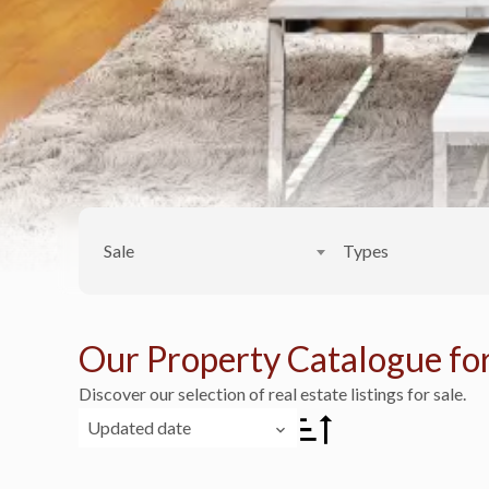
Sale
Types
Our Property Catalogue for
Discover our selection of real estate listings for sale.
Updated date