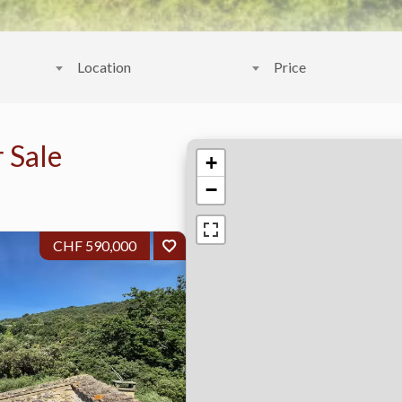
Location
Price
 Sale
+
−
CHF 590,000