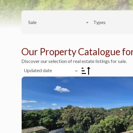
Sale
Types
Our Property Catalogue for
Discover our selection of real estate listings for sale.
Updated date