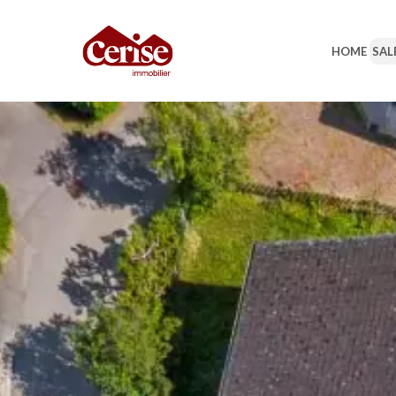
HOME
SAL