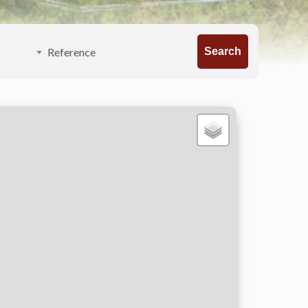
Search