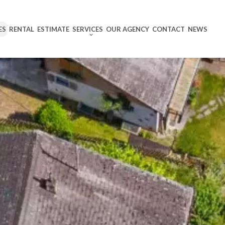
ES
RENTAL
ESTIMATE
SERVICES
OUR AGENCY
CONTACT
NEWS