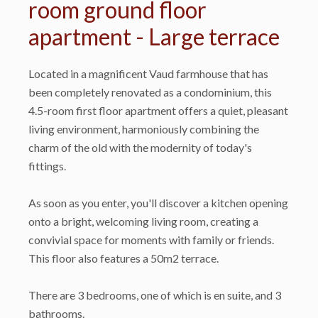
room ground floor
apartment - Large terrace
Located in a magnificent Vaud farmhouse that has
been completely renovated as a condominium, this
4.5-room first floor apartment offers a quiet, pleasant
living environment, harmoniously combining the
charm of the old with the modernity of today's
fittings.
As soon as you enter, you'll discover a kitchen opening
onto a bright, welcoming living room, creating a
convivial space for moments with family or friends.
This floor also features a 50m2 terrace.
There are 3 bedrooms, one of which is en suite, and 3
bathrooms.