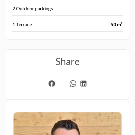
2 Outdoor parkings
1 Terrace
50 m²
Share