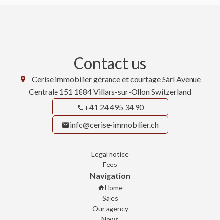
Contact us
Cerise immobilier gérance et courtage Sàrl
Avenue
Centrale 151
1884
Villars-sur-Ollon Switzerland
+41 24 495 34 90
info@cerise-immobilier.ch
Legal notice
Fees
Navigation
Home
Sales
Our agency
News