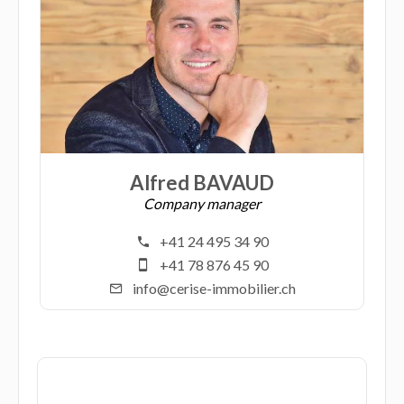
Alfred BAVAUD
Company manager
+41 24 495 34 90
+41 78 876 45 90
info@cerise-immobilier.ch