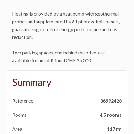
Heating is provided by a heat pump with geothermal
probes and supplemented by 61 photovoltaic panels,
guaranteeing excellent energy performance and cost
reduction.
Two parking spaces, one behind the other, are
available for an additional CHF 35,000
Summary
Reference
86992428
Rooms
4.5 rooms
Area
117 m²