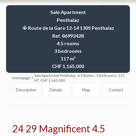
Sale Apartment
Penthalaz
Route de la Gare 12-14 1305 Penthalaz
Ref. 86992428
4.5 rooms
3 bedrooms
117 m²
CHF 1,165,000
Sale Apartment Penthalaz, 4.5 Rooms, 3 Bedrooms, 117
Homepage
M², CHF 1,165,000
Description
Details
Map
Contact
24 29 Magnificent 4.5