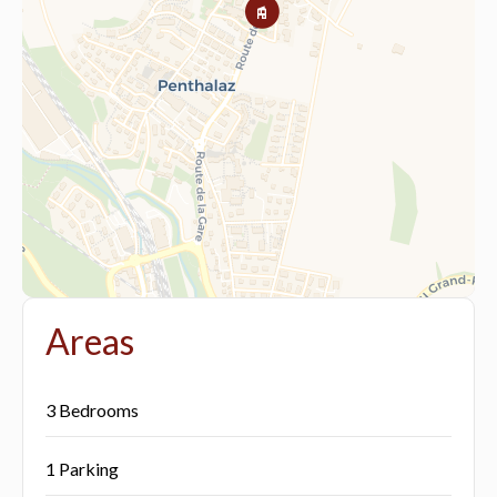
Areas
3 Bedrooms
1 Parking