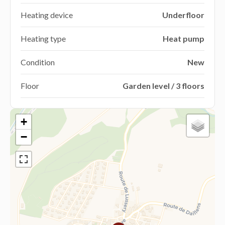
Heating device
Underfloor
Heating type
Heat pump
Condition
New
Floor
Garden level / 3 floors
+
−