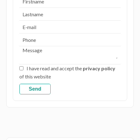
I have read and accept the
privacy policy
of this website
Send