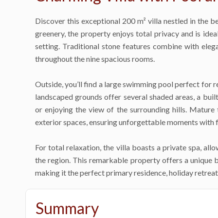
Discover this exceptional 200 m² villa nestled in the be
greenery, the property enjoys total privacy and is idea
setting. Traditional stone features combine with eleg
throughout the nine spacious rooms.
Outside, you’ll find a large swimming pool perfect for r
landscaped grounds offer several shaded areas, a built
or enjoying the view of the surrounding hills. Mature
exterior spaces, ensuring unforgettable moments with f
For total relaxation, the villa boasts a private spa, al
the region. This remarkable property offers a unique 
making it the perfect primary residence, holiday retreat
Summary