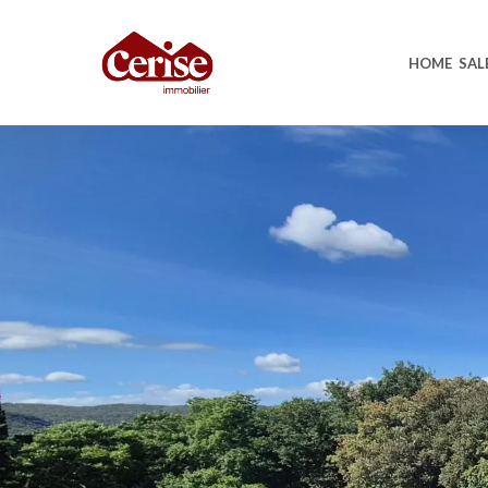
HOME
SAL