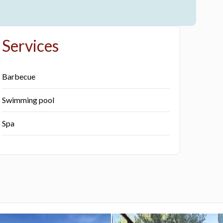
Services
Barbecue
Swimming pool
Spa