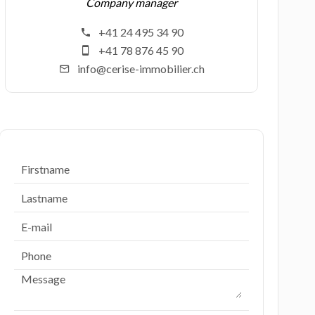
Company manager
+41 24 495 34 90
+41 78 876 45 90
info@cerise-immobilier.ch