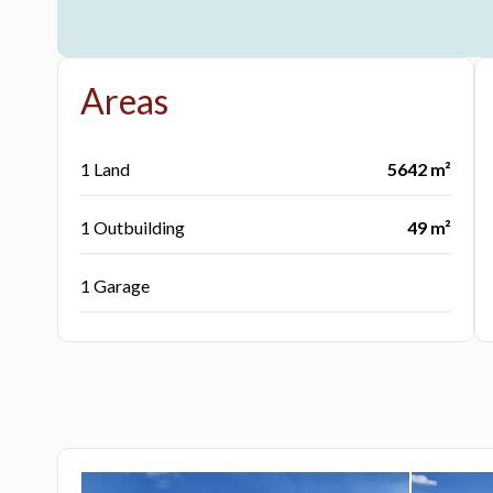
Areas
1 Land
5642 m²
1 Outbuilding
49 m²
1 Garage