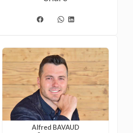
Alfred BAVAUD