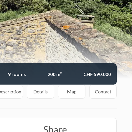
9 rooms
200 m²
CHF 590,000
escription
Details
Map
Contact
Share