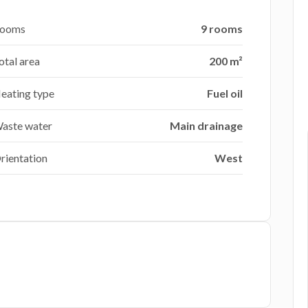
ooms
9 rooms
otal area
200 m²
eating type
Fuel oil
aste water
Main drainage
rientation
West