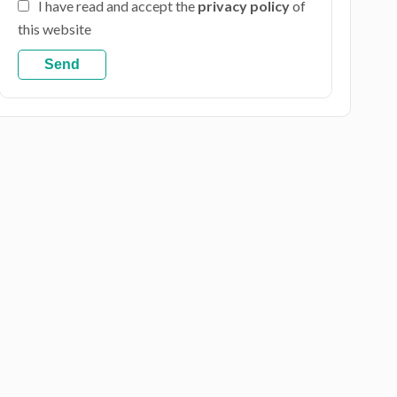
I have read and accept the
privacy policy
of
this website
Send