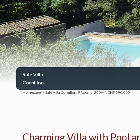
Sale Villa
Cornillon
Homepage
Sale Villa Cornillon, 9 Rooms, 200 M², CHF 590,000
Charming Villa with Pool an