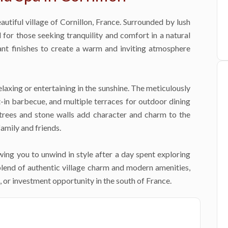
autiful village of Cornillon, France. Surrounded by lush
l for those seeking tranquility and comfort in a natural
ant finishes to create a warm and inviting atmosphere
elaxing or entertaining in the sunshine. The meticulously
-in barbecue, and multiple terraces for outdoor dining
 trees and stone walls add character and charm to the
amily and friends.
lowing you to unwind in style after a day spent exploring
blend of authentic village charm and modern amenities,
, or investment opportunity in the south of France.