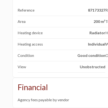
Reference
87173327
R
Area
200 m²
T
Heating device
Radiator
H
Heating access
Individual
W
Condition
Good condition
O
View
Unobstructed
Financial
Agency fees payable by vendor