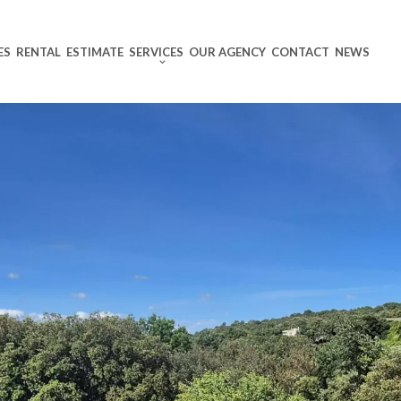
ES
RENTAL
ESTIMATE
SERVICES
OUR AGENCY
CONTACT
NEWS