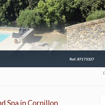
Ref. 87173327
D
d Spa in Cornillon