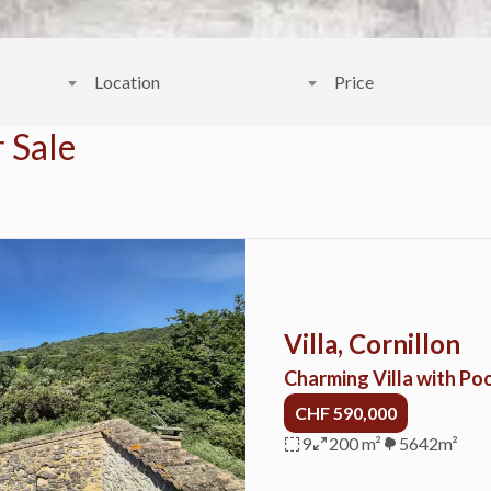
Location
Price
 Sale
Villa, Cornillon
Charming Villa with Poo
CHF 590,000
9
200 m²
5642m²