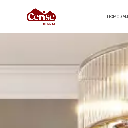
HOME
SAL