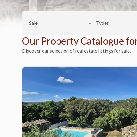
Sale
Types
Our Property Catalogue for
Discover our selection of real estate listings for sale.