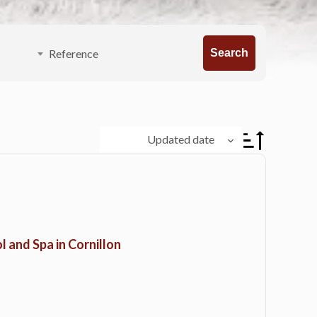
Search
Updated date
l and Spa in Cornillon