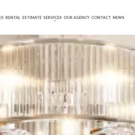
ES
RENTAL
ESTIMATE
SERVICES
OUR AGENCY
CONTACT
NEWS